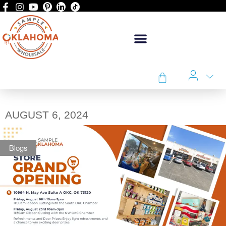
AUGUST 6, 2024
Blogs