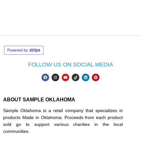
FOLLOW US ON SOCIAL MEDIA
ABOUT SAMPLE OKLAHOMA
Sample Oklahoma is a retail company that specializes in
products Made in Oklahoma. Proceeds from each product
sold go to support various charities in the local
communities.