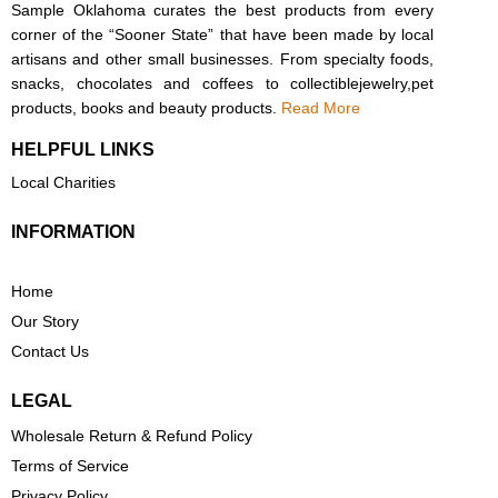
Sample Oklahoma curates the best products from every
corner of the “Sooner State” that have been made by local
artisans and other small businesses. From specialty foods,
snacks, chocolates and coffees to collectiblejewelry,pet
products, books and beauty products.
Read More
HELPFUL LINKS
Local Charities
INFORMATION
Home
Our Story
Contact Us
LEGAL
Wholesale Return & Refund Policy
Terms of Service
Privacy Policy