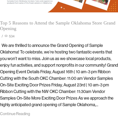
Top 5 Reasons to Attend the Sample Oklahoma Store Grand
Opening
/
534
We are thrilled to announce the Grand Opening of Sample
Oklahoma! To celebrate, we’re hosting two fantastic events that
you won’t want to miss. Join us as we showcase local products,
enjoy fun activities, and support nonprofits in our community! Grand
Opening Event Details Friday, August 16th | 10 am-3 pm Ribbon
Cutting with the South OKC Chamber: 11:00 am Vendor Samples
On-Site Exciting Door Prizes Friday, August 23rd | 10 am-3 pm
Ribbon Cutting with the NW OKC Chamber: 11:30am Vendor
Samples On-Site More Exciting Door Prizes As we approach the
highly anticipated grand opening of Sample Oklahoma,...
Continue Reading