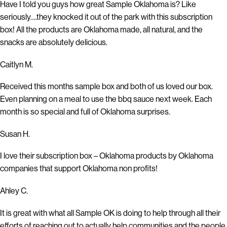
Have I told you guys how great Sample Oklahoma is? Like
seriously….they knocked it out of the park with this subscription
box! All the products are Oklahoma made, all natural, and the
snacks are absolutely delicious.
Caitlyn M.
Received this months sample box and both of us loved our box.
Even planning on a meal to use the bbq sauce next week. Each
month is so special and full of Oklahoma surprises.
Susan H.
I love their subscription box – Oklahoma products by Oklahoma
companies that support Oklahoma non profits!
Ahley C.
It is great with what all Sample OK is doing to help through all their
efforts of reaching out to actually help communities and the people