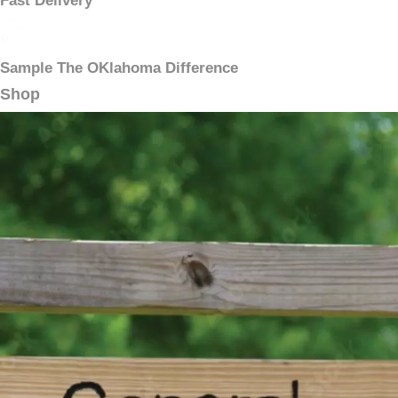
Fast Delivery
Sample The OKlahoma Difference
Shop