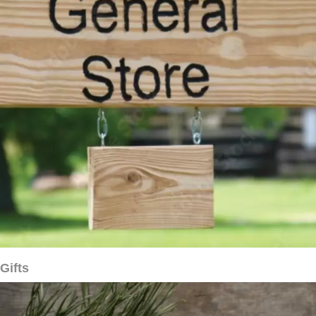
Gifts