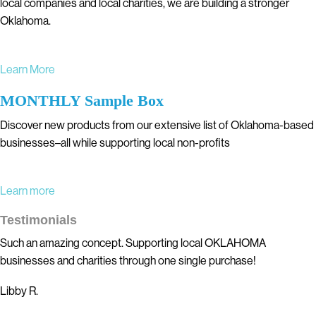
local companies and local charities, we are building a stronger
Oklahoma.
Learn More
MONTHLY Sample Box
Discover new products from our extensive list of Oklahoma-based
businesses–all while supporting local non-profits
Learn more
Testimonials
Such an amazing concept. Supporting local OKLAHOMA
businesses and charities through one single purchase!
Libby R.