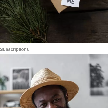
Subscriptions