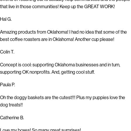
that live in those communities! Keep up the GREAT WORK!
Hal G.
Amazing products from Oklahoma! I had no idea that some of the
best coffee roasters are in Oklahoma! Another cup please!
Colin T.
Concept is cool: supporting Oklahoma businesses and in turn,
supporting OK nonprofits. And, getting cool stuff.
Paula P.
Oh the doggy baskets are the cutest!!! Plus my puppies love the
dog treats!!
Catherine B.
Love my boxes! So many great surprises!