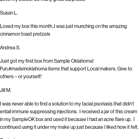
Susan L.
Loved my box this month..I was just munching on the amazing
cinnamon toast pretzels
Andrea S.
Just got my first box from Sample Oklahoma!
Fun,#madeinoklahoma items that support Local makers. Give to
others – or yourself!
Jill M.
I was never able to find a solution to my facial psoriasis that didn’t
entail immune suppressing injections. I received a jar of this cream
in my SampleOK box and used it because I had an acne flare up. I
continued using it under my make up just because I liked how it felt.