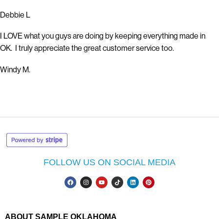
Debbie L
I LOVE what you guys are doing by keeping everything made in
OK. I truly appreciate the great customer service too.
Windy M.
FOLLOW US ON SOCIAL MEDIA
ABOUT SAMPLE OKLAHOMA