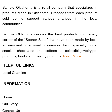
Sample Oklahoma is a retail company that specializes in
products Made in Oklahoma. Proceeds from each product
sold go to support various charities in the local
communities.
Sample Oklahoma curates the best products from every
corner of the “Sooner State” that have been made by local
artisans and other small businesses. From specialty foods,
snacks, chocolates and coffees to collectiblejewelry,pet
products, books and beauty products.
Read More
HELPFUL LINKS
Local Charities
INFORMATION
Home
Our Story
Contact Us