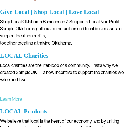
Give Local | Shop Local | Love Local
Shop Local Oklahoma Businesses & Support a Local Non Profit.
Sample Oklahoma gathers communities and local businesses to
support local nonprofits,
together creating a thriving Oklahoma.
LOCAL Charities
Local charities are the lifeblood of a community. That’s why we
created SampleOK — a new incentive to support the charities we
value and love.
Learn More
LOCAL Products
We believe that local is the heart of our economy, and by uniting