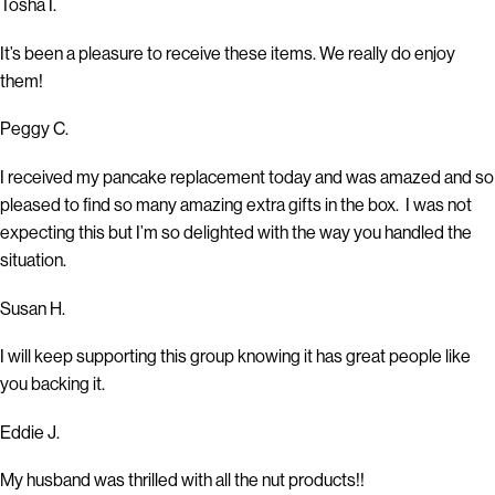
Tosha I.
It’s been a pleasure to receive these items. We really do enjoy
them!
Peggy C.
I received my pancake replacement today and was amazed and so
pleased to find so many amazing extra gifts in the box. I was not
expecting this but I’m so delighted with the way you handled the
situation.
Susan H.
I will keep supporting this group knowing it has great people like
you backing it.
Eddie J.
My husband was thrilled with all the nut products!!