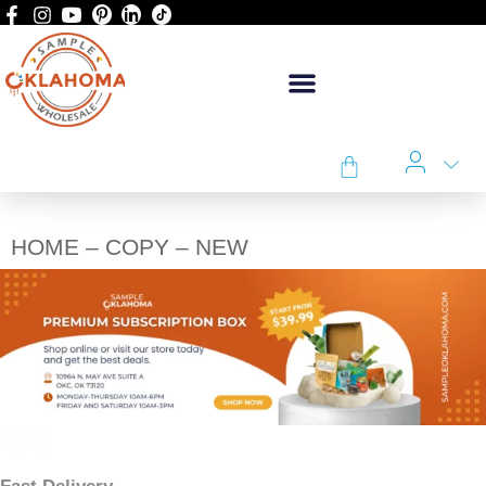
HOME – COPY – NEW