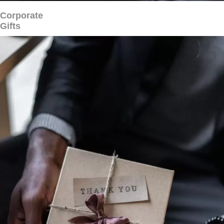
Corporate
Gifts