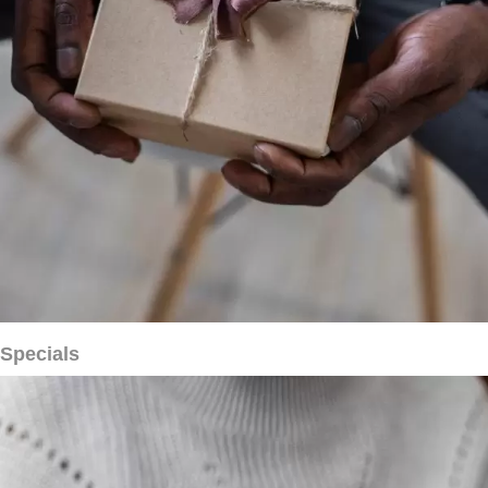
Specials