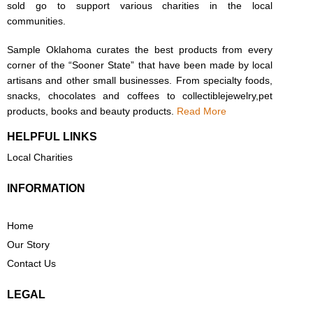
sold go to support various charities in the local
communities.
Sample Oklahoma curates the best products from every
corner of the “Sooner State” that have been made by local
artisans and other small businesses. From specialty foods,
snacks, chocolates and coffees to collectiblejewelry,pet
products, books and beauty products.
Read More
HELPFUL LINKS
Local Charities
INFORMATION
Home
Our Story
Contact Us
LEGAL