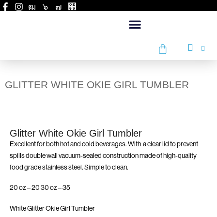
GLITTER WHITE OKIE GIRL TUMBLER
Glitter White Okie Girl Tumbler
Excellent for both hot and cold beverages. With a clear lid to prevent
spills double wall vacuum-sealed construction made of high-quality
food grade stainless steel. Simple to clean.
20 oz – 20 30 oz – 35
White Glitter Okie Girl Tumbler