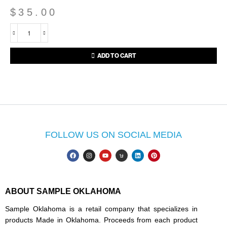
$
35.00
ADD TO CART
FOLLOW US ON SOCIAL MEDIA
ABOUT SAMPLE OKLAHOMA
Sample Oklahoma is a retail company that specializes in
products Made in Oklahoma. Proceeds from each product