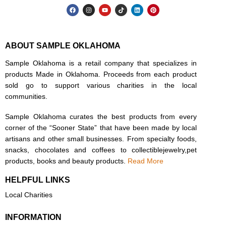
ABOUT SAMPLE OKLAHOMA
Sample Oklahoma is a retail company that specializes in
products Made in Oklahoma. Proceeds from each product
sold go to support various charities in the local
communities.
Sample Oklahoma curates the best products from every
corner of the “Sooner State” that have been made by local
artisans and other small businesses. From specialty foods,
snacks, chocolates and coffees to collectiblejewelry,pet
products, books and beauty products.
Read More
HELPFUL LINKS
Local Charities
INFORMATION