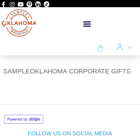
SAMPLEOKLAHOMA CORPORATE GIFTS
FOLLOW US ON SOCIAL MEDIA