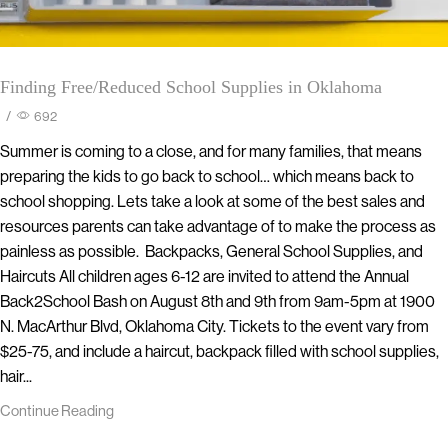
Finding Free/Reduced School Supplies in Oklahoma
/
692
Summer is coming to a close, and for many families, that means
preparing the kids to go back to school… which means back to
school shopping. Lets take a look at some of the best sales and
resources parents can take advantage of to make the process as
painless as possible. Backpacks, General School Supplies, and
Haircuts All children ages 6-12 are invited to attend the Annual
Back2School Bash on August 8th and 9th from 9am-5pm at 1900
N. MacArthur Blvd, Oklahoma City. Tickets to the event vary from
$25-75, and include a haircut, backpack filled with school supplies,
hair...
Continue Reading