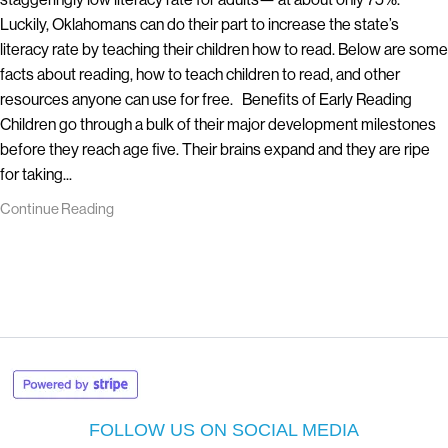
Luckily, Oklahomans can do their part to increase the state’s
literacy rate by teaching their children how to read. Below are some
facts about reading, how to teach children to read, and other
resources anyone can use for free. Benefits of Early Reading
Children go through a bulk of their major development milestones
before they reach age five. Their brains expand and they are ripe
for taking...
Continue Reading
FOLLOW US ON SOCIAL MEDIA