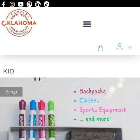
KID
Blogs