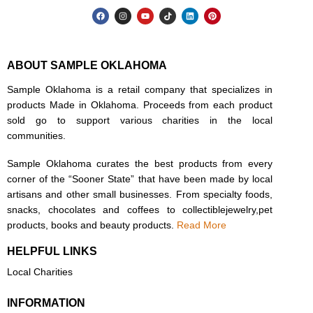
ABOUT SAMPLE OKLAHOMA
Sample Oklahoma is a retail company that specializes in
products Made in Oklahoma. Proceeds from each product
sold go to support various charities in the local
communities.
Sample Oklahoma curates the best products from every
corner of the “Sooner State” that have been made by local
artisans and other small businesses. From specialty foods,
snacks, chocolates and coffees to collectiblejewelry,pet
products, books and beauty products.
Read More
HELPFUL LINKS
Local Charities
INFORMATION