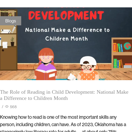
Blogs
The Role of Reading in Child Development: National Make
a Difference to Children Month
/
568
Knowing how to read is one of the most important skills any
person, including children, can have. As of 2023, Oklahoma has a
staggeringly low literacy rate for adults— at about only 75%.