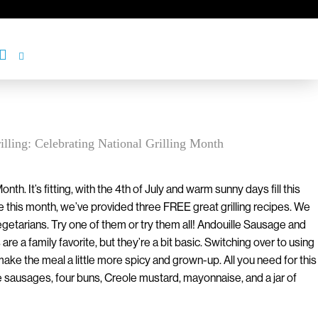
illing: Celebrating National Grilling Month
Month. It’s fitting, with the 4th of July and warm sunny days fill this
e this month, we’ve provided three FREE great grilling recipes. We
getarians. Try one of them or try them all! Andouille Sausage and
e a family favorite, but they’re a bit basic. Switching over to using
ke the meal a little more spicy and grown-up. All you need for this
e sausages, four buns, Creole mustard, mayonnaise, and a jar of