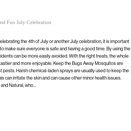
nd Fun July Celebration
lebrating the 4th of July or another July celebration, it is important
to make sure everyone is safe and having a good time. By using the
idents can be more easily avoided. With the right treats, the whole
 tastier and more enjoyable. Keep the Bugs Away Mosquitos are
 pests. Harsh chemical-laden sprays are usually used to keep the
is can irritate the skin and can cause other minor health issues.
and Natural, who...