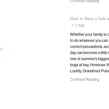
Continue Reading
How to Have a Safe a
/
739
Whether your family is ce
to do whatever you can 
correct precautions, acc
day can become a little
one of summer’s biggest
bugs at bay. However, th
Luckily, Grandma’s Pure 
Continue Reading