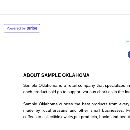
F
ABOUT SAMPLE OKLAHOMA
Sample Oklahoma is a retail company that specializes 
each product sold go to support various charities in the l
Sample Oklahoma curates the best products from every 
made by local artisans and other small businesses. F
coffees to collectiblejewelry,pet products, books and beau