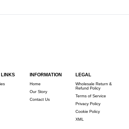
 LINKS
INFORMATION
LEGAL
ies
Home
Wholesale Return &
Refund Policy
Our Story
Terms of Service
Contact Us
Privacy Policy
Cookie Policy
XML