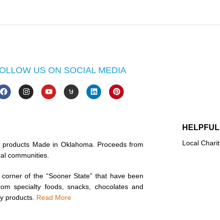
OLLOW US ON SOCIAL MEDIA
HELPFUL
Local Charit
in products Made in Oklahoma. Proceeds from
ocal communities.
corner of the “Sooner State” that have been
rom specialty foods, snacks, chocolates and
ty products.
Read More