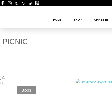
HOME
SHOP
CHARITIES
PICNIC
04
JUL
Blogs