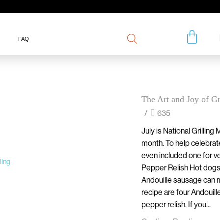
FAQ
The Art and Joy of Gr
/
635
July is National Grilling 
month. To help celebrat
even included one for ve
Pepper Relish Hot dogs ar
Andouille sausage can ma
recipe are four Andouill
pepper relish. If you...