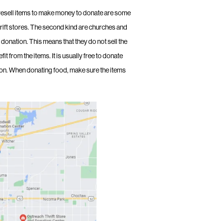
resell items to make money to donate are some
rift stores. The second kind are churches and
r donation. This means that they do not sell the
 from the items. It is usually free to donate
ion. When donating food, make sure the items