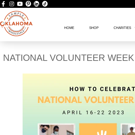
HOME
SHOP
CHARITIES
NATIONAL VOLUNTEER WEEK 