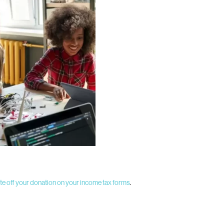
te off your donation on your income tax forms
.