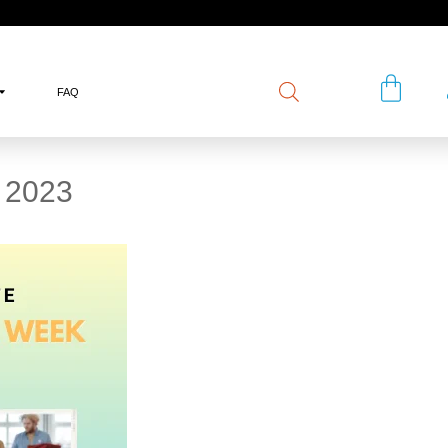
FAQ
2023