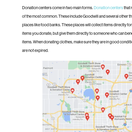
Donation centers come in two main forms.
Donation centers
that 
of the most common. These include Goodwill and several other th
places like food banks. These places will collect items directly fo
items you donate, but give them directly to someone who can benefit
items. When donating clothes, make sure they are in good condit
are not expired.