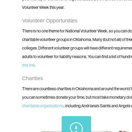
Volunteer Week this year.
Volunteer Opportunities
There is no one theme for National Volunteer Week, so you can d
charitable volunteer groups in Oklahoma. Many (but not all) of the
colleges. Different volunteer groups will have different requireme
adults to volunteer for liability reasons. You can find a list of h
this link
.
Charities
There are countless charities in Oklahoma and around the world tha
you can sometimes donate your time, but most take monetary do
charitable organizations
, including Andriana’s Saints and Angels 