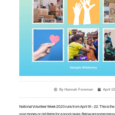
By
Hannah Foreman
April 1
National Volunteer Week 2023 runs from
April 16 – 22. This is th
your money or old items for a good cause. Below are some resour