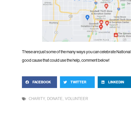
These are just some of the many ways you can celebrate National V
good cause that could use the help, comment below!
FACEBOOK
TWITTER
LINKEDIN
CHARITY
,
DONATE
,
VOLUNTEER