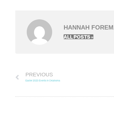
HANNAH FOREM
ALL POSTS »
PREVIOUS
Easter 2023 Events in Oklahoma