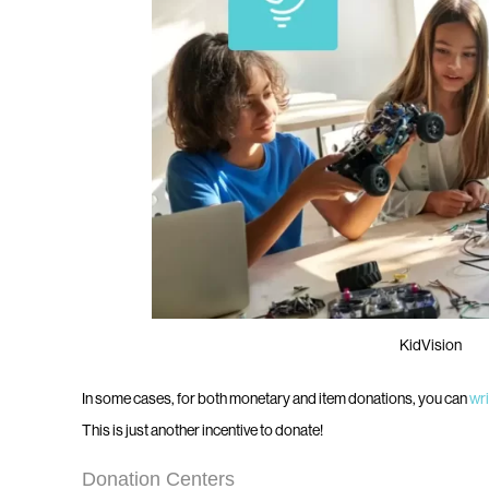
KidVision
In some cases, for both monetary and item donations, you can
wri
This is just another incentive to donate!
Donation Centers