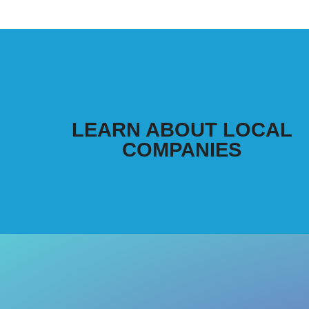
LEARN ABOUT LOCAL
COMPANIES