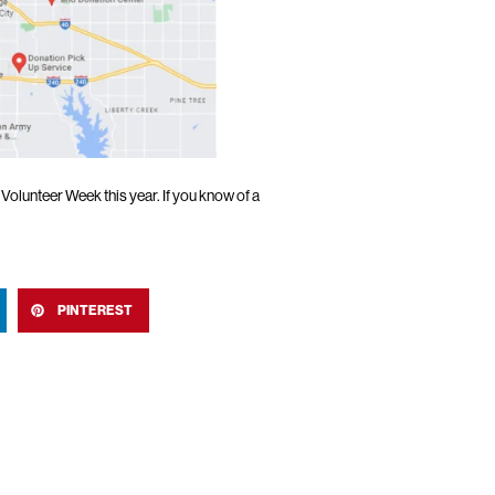
olunteer Week this year. If you know of a
PINTEREST