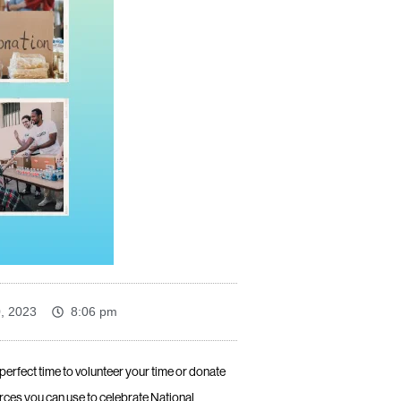
0, 2023
8:06 pm
e perfect time to volunteer your time or donate
ces you can use to celebrate National