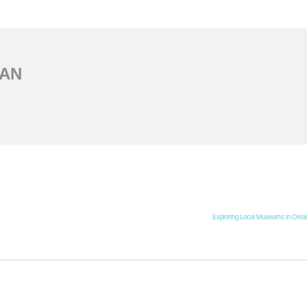
AN
Exploring Local Museums in Okla