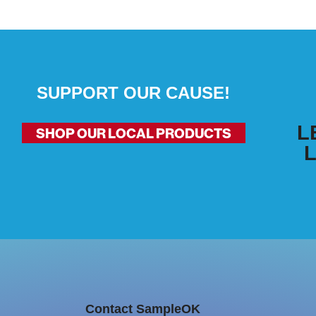
SUPPORT OUR CAUSE!
L
SHOP OUR LOCAL PRODUCTS
Contact SampleOK