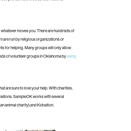
o whatever moves you. There are hundreds of
m are run by religious organizations or
nts for helping. Many groups will only allow
undreds of volunteer groups in Oklahoma by
using
t are sure to love your help. With charities,
nations. SampleOK works with several
(an animal charity) and Kidvation.