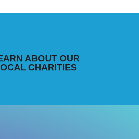
EARN ABOUT OUR
LOCAL CHARITIES