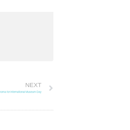
NEXT
homa for International Museum Day