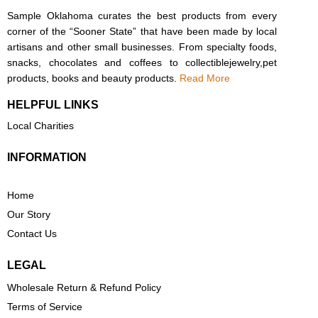
Sample Oklahoma curates the best products from every
corner of the “Sooner State” that have been made by local
artisans and other small businesses. From specialty foods,
snacks, chocolates and coffees to collectiblejewelry,pet
products, books and beauty products.
Read More
HELPFUL LINKS
Local Charities
INFORMATION
Home
Our Story
Contact Us
LEGAL
Wholesale Return & Refund Policy
Terms of Service