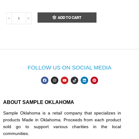
ADD TO CART
FOLLOW US ON SOCIAL MEDIA
ABOUT SAMPLE OKLAHOMA
Sample Oklahoma is a retail company that specializes in
products Made in Oklahoma. Proceeds from each product
sold go to support various charities in the local
communities.