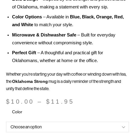
of Oklahoma, making a statement with every sip.
Color Options
– Available in
Blue, Black, Orange, Red,
and White
to match your style.
Microwave & Dishwasher Safe
– Built for everyday
convenience without compromising style.
Perfect Gift
– A thoughtful and practical gift for
Oklahomans, whether at home or the office.
Whether you’re starting your day with coffee or winding down with tea,
the
mug is a daily reminder of the strength and
Oklahoma Strong
unity that define the state.
$
10.00
–
$
11.95
Color