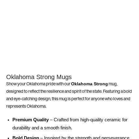
Oklahoma Strong Mugs
Show your Oklahoma pride with our
mug,
Oklahoma Strong
designed to reflect the resilience and spirit of the state. Featuring a bold
and eye-catching design, this mug is perfect for anyone who loves and
represents Oklahoma.
Premium Quality
– Crafted from high-quality ceramic for
durability and a smooth finish.
Bold Design
– Inspired by the strength and perseverance