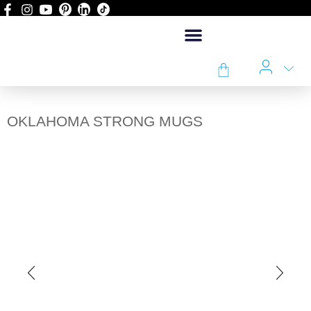
OKLAHOMA STRONG MUGS