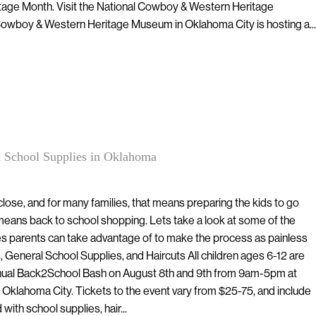
tage Month. Visit the National Cowboy & Western Heritage
wboy & Western Heritage Museum in Oklahoma City is hosting a...
 School Supplies in Oklahoma
lose, and for many families, that means preparing the kids to go
eans back to school shopping. Lets take a look at some of the
s parents can take advantage of to make the process as painless
 General School Supplies, and Haircuts All children ages 6-12 are
Annual Back2School Bash on August 8th and 9th from 9am-5pm at
 Oklahoma City. Tickets to the event vary from $25-75, and include
 with school supplies, hair...