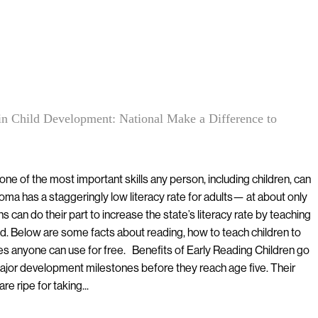
in Child Development: National Make a Difference to
ne of the most important skills any person, including children, can
ma has a staggeringly low literacy rate for adults— at about only
 can do their part to increase the state’s literacy rate by teaching
ad. Below are some facts about reading, how to teach children to
es anyone can use for free. Benefits of Early Reading Children go
 major development milestones before they reach age five. Their
e ripe for taking...