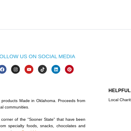
OLLOW US ON SOCIAL MEDIA
HELPFUL
Local Charit
in products Made in Oklahoma. Proceeds from
ocal communities.
corner of the “Sooner State” that have been
rom specialty foods, snacks, chocolates and