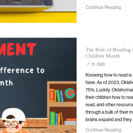
Continue Reading
The Role of Reading 
Children Month
/
568
Knowing how to read is o
have. As of 2023, Oklaho
75%. Luckily, Oklahomans
their children how to re
read, and other resourc
through a bulk of their
brains expand and they ar
Continue Reading