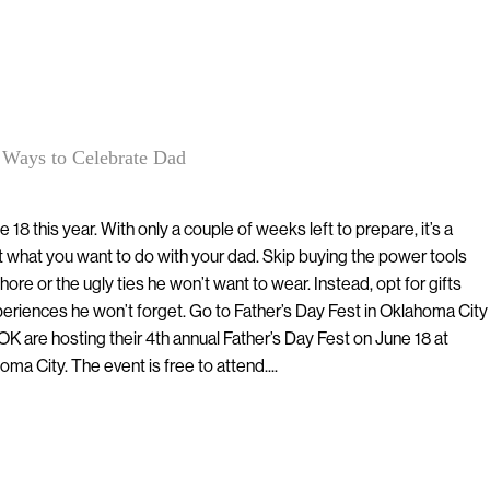
 Ways to Celebrate Dad
e 18 this year. With only a couple of weeks left to prepare, it’s a
t what you want to do with your dad. Skip buying the power tools
ore or the ugly ties he won’t want to wear. Instead, opt for gifts
periences he won’t forget. Go to Father’s Day Fest in Oklahoma City
K are hosting their 4th annual Father’s Day Fest on June 18 at
oma City. The event is free to attend....