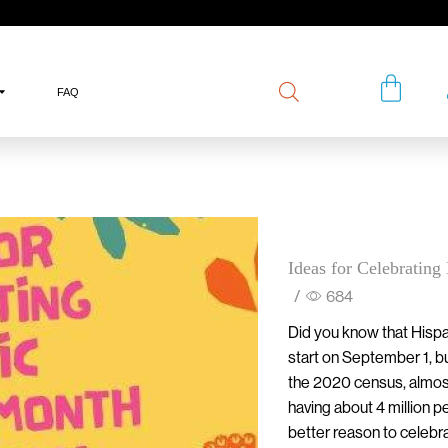
FAQ
Ideas for Celebratin
/
684
Did you know that Hispa
start on September 1, bu
the 2020 census, almos
having about 4 million p
better reason to celebr