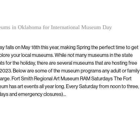
eums in Oklahoma for International Museum Day
 falls on May 18th this year, making Spring the perfect time to get
plore your local museums. While not many museums in the state
ts for the holiday, there are several museums that are hosting free
2023. Below are some of the museum programs any adult or family
charge. Fort Smith Regional Art Museum RAM Saturdays The Fort
um has art events all year long. Every Saturday from noon to three,
idays and emergency closures)...