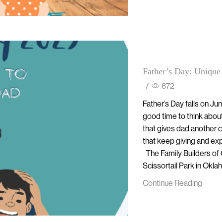
Father’s Day: Unique
/
672
Father’s Day falls on Jun
good time to think abou
that gives dad another ch
that keep giving and ex
The Family Builders of O
Scissortail Park in Oklah
Continue Reading