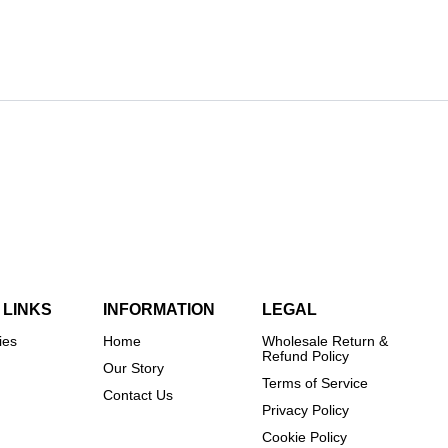
 LINKS
INFORMATION
LEGAL
ies
Home
Wholesale Return &
Refund Policy
Our Story
Terms of Service
Contact Us
Privacy Policy
Cookie Policy