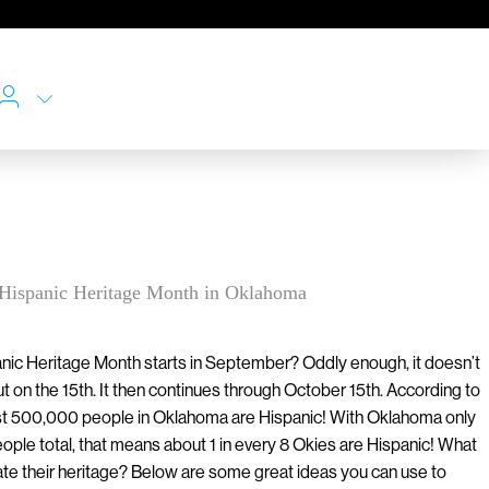
g Hispanic Heritage Month in Oklahoma
nic Heritage Month starts in September? Oddly enough, it doesn’t
t on the 15th. It then continues through October 15th. According to
t 500,000 people in Oklahoma are Hispanic! With Oklahoma only
eople total, that means about 1 in every 8 Okies are Hispanic! What
ate their heritage? Below are some great ideas you can use to