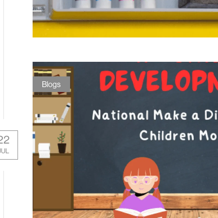
Blogs
22
JUL