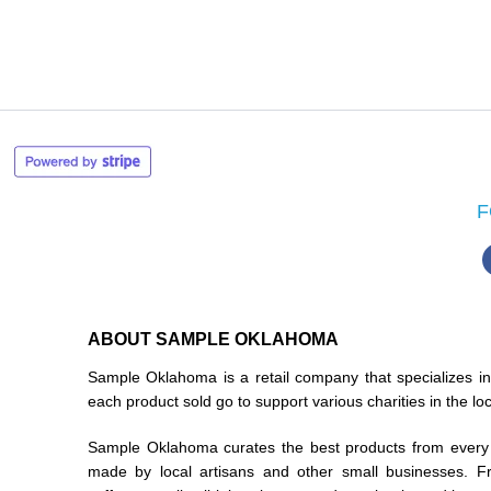
F
ABOUT SAMPLE OKLAHOMA
Sample Oklahoma is a retail company that specializes 
each product sold go to support various charities in the l
Sample Oklahoma curates the best products from every 
made by local artisans and other small businesses. F