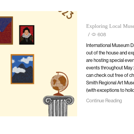
Exploring Local Mus
/
608
International Museum Day
out of the house and ex
are hosting special even
events throughout May 
can check out free of 
Smith Regional Art Muse
(with exceptions to hol
Continue Reading