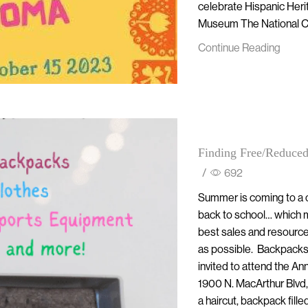
celebrate Hispanic Heri
Museum The National Co
Continue Reading
Finding Free/Reduced
/
692
Summer is coming to a c
back to school… which m
best sales and resource
as possible. Backpacks,
invited to attend the 
1900 N. MacArthur Blvd,
a haircut, backpack filled